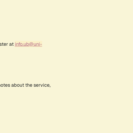
ster at
info.ub@uni-
notes about the service,