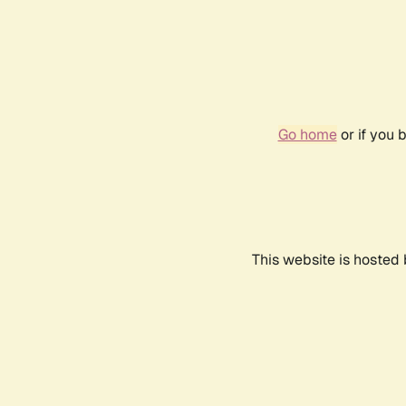
Go home
or if you 
This website is hosted 