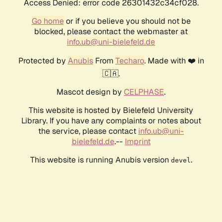
Access Denied: error code 26301432c34cf028.
Go home
or if you believe you should not be
blocked, please contact the webmaster at
info.ub@uni-bielefeld.de
Protected by
Anubis
From
Techaro
. Made with ❤️ in
🇨🇦.
Mascot design by
CELPHASE
.
This website is hosted by Bielefeld University
Library. If you have any complaints or notes about
the service, please contact
info.ub@uni-
bielefeld.de
.--
Imprint
This website is running Anubis version
.
devel