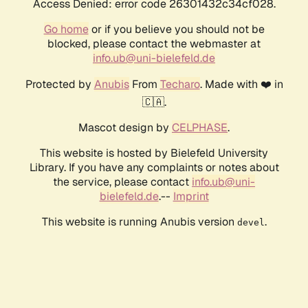
Access Denied: error code 26301432c34cf028.
Go home
or if you believe you should not be
blocked, please contact the webmaster at
info.ub@uni-bielefeld.de
Protected by
Anubis
From
Techaro
. Made with ❤️ in
🇨🇦.
Mascot design by
CELPHASE
.
This website is hosted by Bielefeld University
Library. If you have any complaints or notes about
the service, please contact
info.ub@uni-
bielefeld.de
.--
Imprint
This website is running Anubis version
.
devel