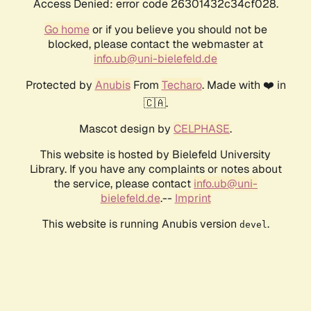
Access Denied: error code 26301432c34cf028.
Go home
or if you believe you should not be
blocked, please contact the webmaster at
info.ub@uni-bielefeld.de
Protected by
Anubis
From
Techaro
. Made with ❤️ in
🇨🇦.
Mascot design by
CELPHASE
.
This website is hosted by Bielefeld University
Library. If you have any complaints or notes about
the service, please contact
info.ub@uni-
bielefeld.de
.--
Imprint
This website is running Anubis version
.
devel