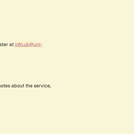
ster at
info.ub@uni-
notes about the service,