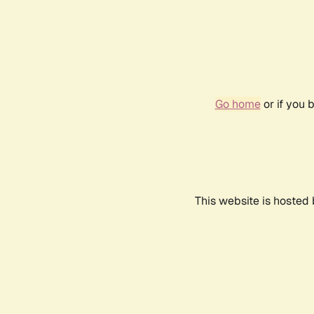
Go home
or if you 
This website is hosted 