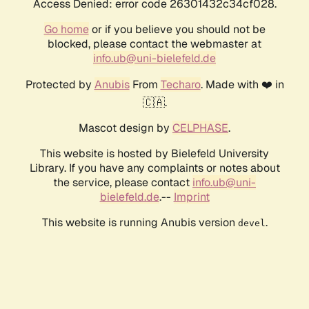
Access Denied: error code 26301432c34cf028.
Go home
or if you believe you should not be
blocked, please contact the webmaster at
info.ub@uni-bielefeld.de
Protected by
Anubis
From
Techaro
. Made with ❤️ in
🇨🇦.
Mascot design by
CELPHASE
.
This website is hosted by Bielefeld University
Library. If you have any complaints or notes about
the service, please contact
info.ub@uni-
bielefeld.de
.--
Imprint
This website is running Anubis version
.
devel