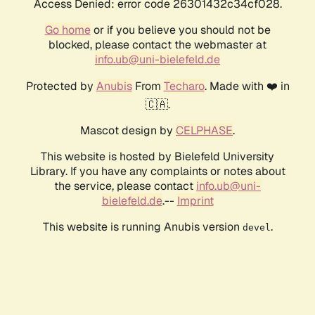
Access Denied: error code 26301432c34cf028.
Go home
or if you believe you should not be
blocked, please contact the webmaster at
info.ub@uni-bielefeld.de
Protected by
Anubis
From
Techaro
. Made with ❤️ in
🇨🇦.
Mascot design by
CELPHASE
.
This website is hosted by Bielefeld University
Library. If you have any complaints or notes about
the service, please contact
info.ub@uni-
bielefeld.de
.--
Imprint
This website is running Anubis version
.
devel