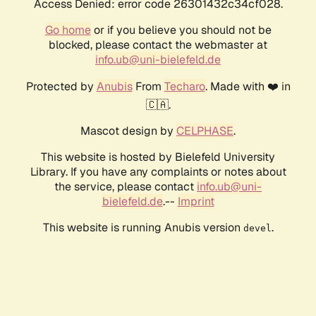
Access Denied: error code 26301432c34cf028.
Go home
or if you believe you should not be
blocked, please contact the webmaster at
info.ub@uni-bielefeld.de
Protected by
Anubis
From
Techaro
. Made with ❤️ in
🇨🇦.
Mascot design by
CELPHASE
.
This website is hosted by Bielefeld University
Library. If you have any complaints or notes about
the service, please contact
info.ub@uni-
bielefeld.de
.--
Imprint
This website is running Anubis version
.
devel