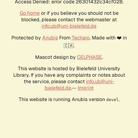
Access Denied: error code 26301432c34cf028.
Go home
or if you believe you should not be
blocked, please contact the webmaster at
info.ub@uni-bielefeld.de
Protected by
Anubis
From
Techaro
. Made with ❤️ in
🇨🇦.
Mascot design by
CELPHASE
.
This website is hosted by Bielefeld University
Library. If you have any complaints or notes about
the service, please contact
info.ub@uni-
bielefeld.de
.--
Imprint
This website is running Anubis version
.
devel