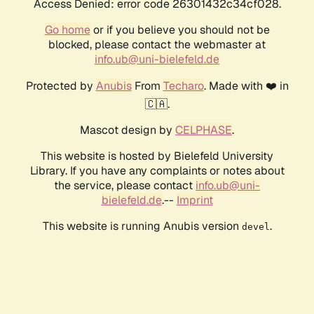
Access Denied: error code 26301432c34cf028.
Go home
or if you believe you should not be
blocked, please contact the webmaster at
info.ub@uni-bielefeld.de
Protected by
Anubis
From
Techaro
. Made with ❤️ in
🇨🇦.
Mascot design by
CELPHASE
.
This website is hosted by Bielefeld University
Library. If you have any complaints or notes about
the service, please contact
info.ub@uni-
bielefeld.de
.--
Imprint
This website is running Anubis version
.
devel