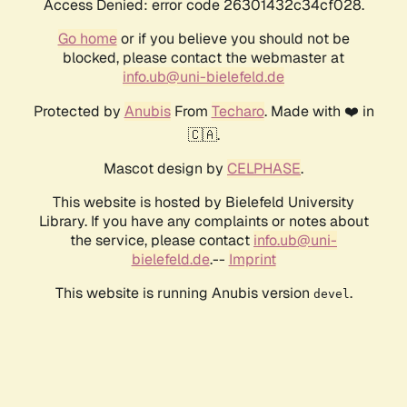
Access Denied: error code 26301432c34cf028.
Go home
or if you believe you should not be
blocked, please contact the webmaster at
info.ub@uni-bielefeld.de
Protected by
Anubis
From
Techaro
. Made with ❤️ in
🇨🇦.
Mascot design by
CELPHASE
.
This website is hosted by Bielefeld University
Library. If you have any complaints or notes about
the service, please contact
info.ub@uni-
bielefeld.de
.--
Imprint
This website is running Anubis version
.
devel