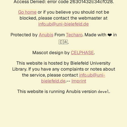
Access Denied: error code 26301432c34cf028.
Go home
or if you believe you should not be
blocked, please contact the webmaster at
info.ub@uni-bielefeld.de
Protected by
Anubis
From
Techaro
. Made with ❤️ in
🇨🇦.
Mascot design by
CELPHASE
.
This website is hosted by Bielefeld University
Library. If you have any complaints or notes about
the service, please contact
info.ub@uni-
bielefeld.de
.--
Imprint
This website is running Anubis version
.
devel