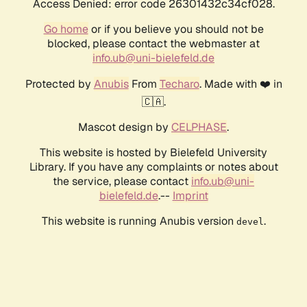
Access Denied: error code 26301432c34cf028.
Go home
or if you believe you should not be
blocked, please contact the webmaster at
info.ub@uni-bielefeld.de
Protected by
Anubis
From
Techaro
. Made with ❤️ in
🇨🇦.
Mascot design by
CELPHASE
.
This website is hosted by Bielefeld University
Library. If you have any complaints or notes about
the service, please contact
info.ub@uni-
bielefeld.de
.--
Imprint
This website is running Anubis version
.
devel