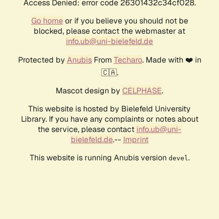
Access Denied: error code 26301432c34cf028.
Go home
or if you believe you should not be
blocked, please contact the webmaster at
info.ub@uni-bielefeld.de
Protected by
Anubis
From
Techaro
. Made with ❤️ in
🇨🇦.
Mascot design by
CELPHASE
.
This website is hosted by Bielefeld University
Library. If you have any complaints or notes about
the service, please contact
info.ub@uni-
bielefeld.de
.--
Imprint
This website is running Anubis version
.
devel