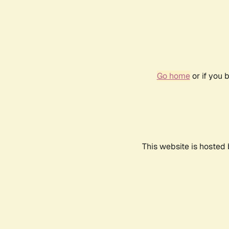
Go home
or if you 
This website is hosted 