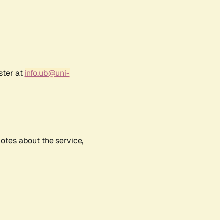
ster at
info.ub@uni-
notes about the service,