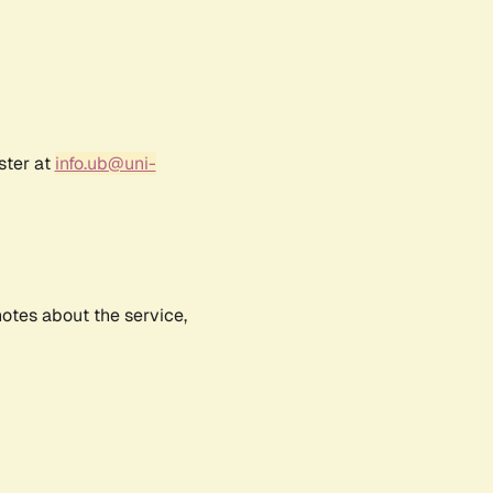
ster at
info.ub@uni-
notes about the service,