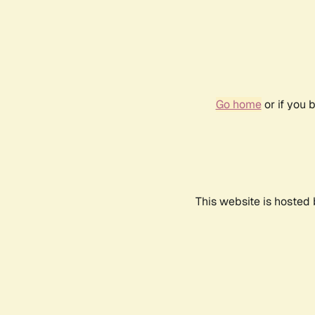
Go home
or if you 
This website is hosted 