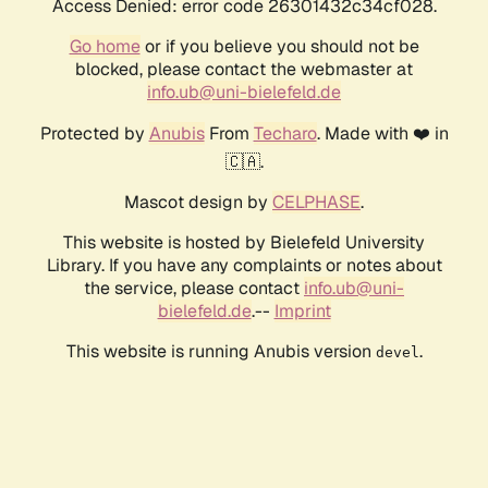
Access Denied: error code 26301432c34cf028.
Go home
or if you believe you should not be
blocked, please contact the webmaster at
info.ub@uni-bielefeld.de
Protected by
Anubis
From
Techaro
. Made with ❤️ in
🇨🇦.
Mascot design by
CELPHASE
.
This website is hosted by Bielefeld University
Library. If you have any complaints or notes about
the service, please contact
info.ub@uni-
bielefeld.de
.--
Imprint
This website is running Anubis version
.
devel