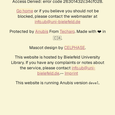
Access Denied: error code 26301432c34cf028.
Go home
or if you believe you should not be
blocked, please contact the webmaster at
info.ub@uni-bielefeld.de
Protected by
Anubis
From
Techaro
. Made with ❤️ in
🇨🇦.
Mascot design by
CELPHASE
.
This website is hosted by Bielefeld University
Library. If you have any complaints or notes about
the service, please contact
info.ub@uni-
bielefeld.de
.--
Imprint
This website is running Anubis version
.
devel