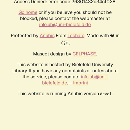
Access Denied: error code 26301432c34cf028.
Go home
or if you believe you should not be
blocked, please contact the webmaster at
info.ub@uni-bielefeld.de
Protected by
Anubis
From
Techaro
. Made with ❤️ in
🇨🇦.
Mascot design by
CELPHASE
.
This website is hosted by Bielefeld University
Library. If you have any complaints or notes about
the service, please contact
info.ub@uni-
bielefeld.de
.--
Imprint
This website is running Anubis version
.
devel