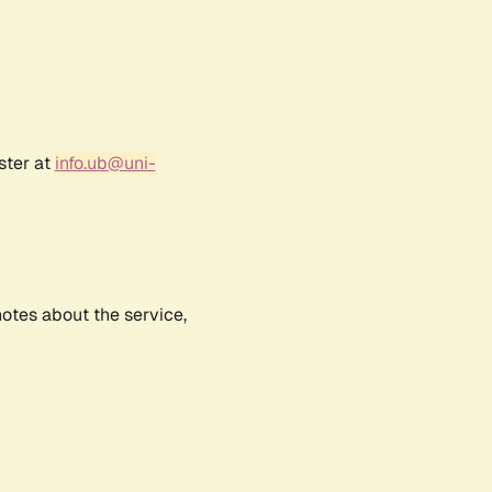
ster at
info.ub@uni-
notes about the service,