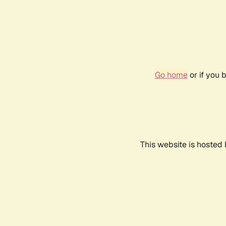
Go home
or if you 
This website is hosted 