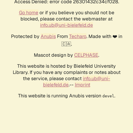
Access Denied: error code 26301432c34cf028.
Go home
or if you believe you should not be
blocked, please contact the webmaster at
info.ub@uni-bielefeld.de
Protected by
Anubis
From
Techaro
. Made with ❤️ in
🇨🇦.
Mascot design by
CELPHASE
.
This website is hosted by Bielefeld University
Library. If you have any complaints or notes about
the service, please contact
info.ub@uni-
bielefeld.de
.--
Imprint
This website is running Anubis version
.
devel