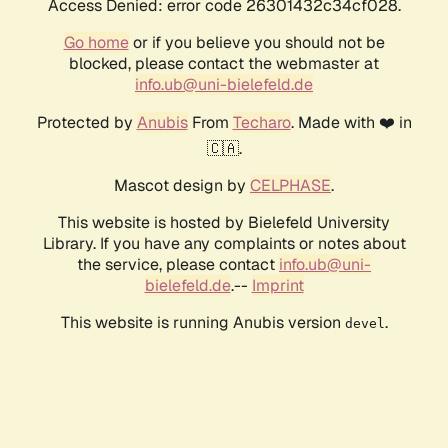
Access Denied: error code 26301432c34cf028.
Go home
or if you believe you should not be
blocked, please contact the webmaster at
info.ub@uni-bielefeld.de
Protected by
Anubis
From
Techaro
. Made with ❤️ in
🇨🇦.
Mascot design by
CELPHASE
.
This website is hosted by Bielefeld University
Library. If you have any complaints or notes about
the service, please contact
info.ub@uni-
bielefeld.de
.--
Imprint
This website is running Anubis version
.
devel