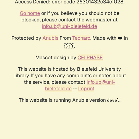
Access Denied: error code 26301432c34cf028.
Go home
or if you believe you should not be
blocked, please contact the webmaster at
info.ub@uni-bielefeld.de
Protected by
Anubis
From
Techaro
. Made with ❤️ in
🇨🇦.
Mascot design by
CELPHASE
.
This website is hosted by Bielefeld University
Library. If you have any complaints or notes about
the service, please contact
info.ub@uni-
bielefeld.de
.--
Imprint
This website is running Anubis version
.
devel