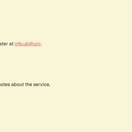
ster at
info.ub@uni-
notes about the service,