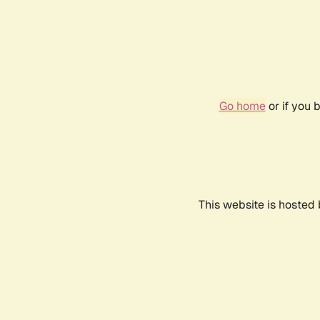
Go home
or if you 
This website is hosted 