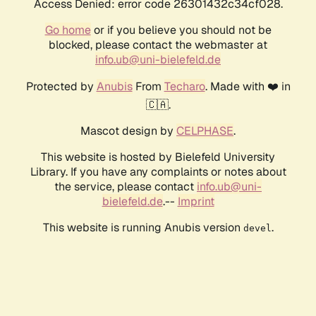
Access Denied: error code 26301432c34cf028.
Go home
or if you believe you should not be
blocked, please contact the webmaster at
info.ub@uni-bielefeld.de
Protected by
Anubis
From
Techaro
. Made with ❤️ in
🇨🇦.
Mascot design by
CELPHASE
.
This website is hosted by Bielefeld University
Library. If you have any complaints or notes about
the service, please contact
info.ub@uni-
bielefeld.de
.--
Imprint
This website is running Anubis version
.
devel