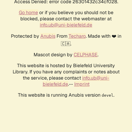
Access Denied: error code 26301432c34cf028.
Go home
or if you believe you should not be
blocked, please contact the webmaster at
info.ub@uni-bielefeld.de
Protected by
Anubis
From
Techaro
. Made with ❤️ in
🇨🇦.
Mascot design by
CELPHASE
.
This website is hosted by Bielefeld University
Library. If you have any complaints or notes about
the service, please contact
info.ub@uni-
bielefeld.de
.--
Imprint
This website is running Anubis version
.
devel