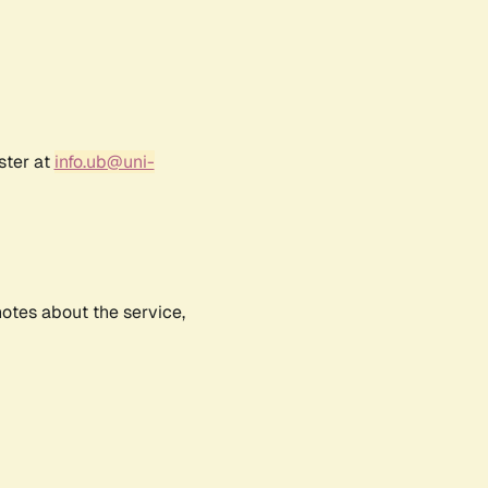
ster at
info.ub@uni-
notes about the service,