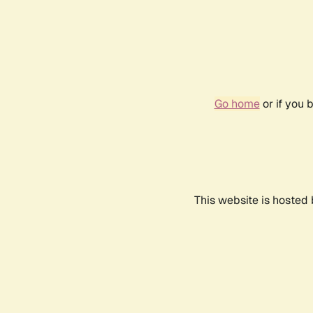
Go home
or if you 
This website is hosted 