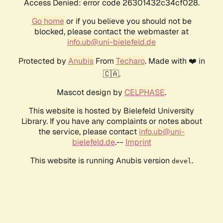
Access Denied: error code 26301432c34cf028.
Go home
or if you believe you should not be
blocked, please contact the webmaster at
info.ub@uni-bielefeld.de
Protected by
Anubis
From
Techaro
. Made with ❤️ in
🇨🇦.
Mascot design by
CELPHASE
.
This website is hosted by Bielefeld University
Library. If you have any complaints or notes about
the service, please contact
info.ub@uni-
bielefeld.de
.--
Imprint
This website is running Anubis version
.
devel