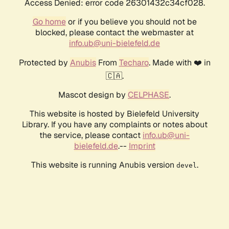
Access Denied: error code 26301432c34cf028.
Go home
or if you believe you should not be
blocked, please contact the webmaster at
info.ub@uni-bielefeld.de
Protected by
Anubis
From
Techaro
. Made with ❤️ in
🇨🇦.
Mascot design by
CELPHASE
.
This website is hosted by Bielefeld University
Library. If you have any complaints or notes about
the service, please contact
info.ub@uni-
bielefeld.de
.--
Imprint
This website is running Anubis version
.
devel