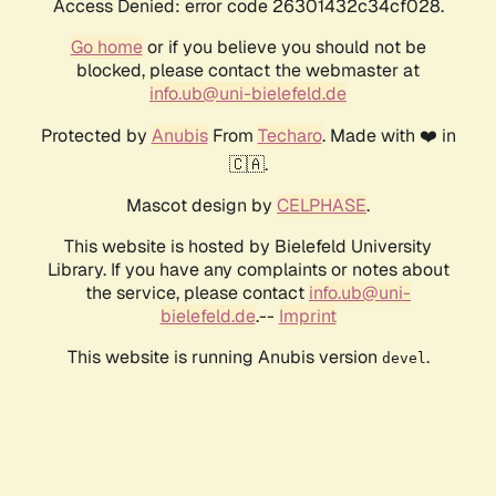
Access Denied: error code 26301432c34cf028.
Go home
or if you believe you should not be
blocked, please contact the webmaster at
info.ub@uni-bielefeld.de
Protected by
Anubis
From
Techaro
. Made with ❤️ in
🇨🇦.
Mascot design by
CELPHASE
.
This website is hosted by Bielefeld University
Library. If you have any complaints or notes about
the service, please contact
info.ub@uni-
bielefeld.de
.--
Imprint
This website is running Anubis version
.
devel