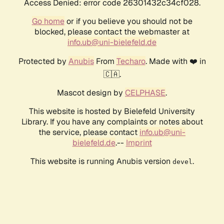
Access Denied: error code 26301432c34cf028.
Go home
or if you believe you should not be
blocked, please contact the webmaster at
info.ub@uni-bielefeld.de
Protected by
Anubis
From
Techaro
. Made with ❤️ in
🇨🇦.
Mascot design by
CELPHASE
.
This website is hosted by Bielefeld University
Library. If you have any complaints or notes about
the service, please contact
info.ub@uni-
bielefeld.de
.--
Imprint
This website is running Anubis version
.
devel