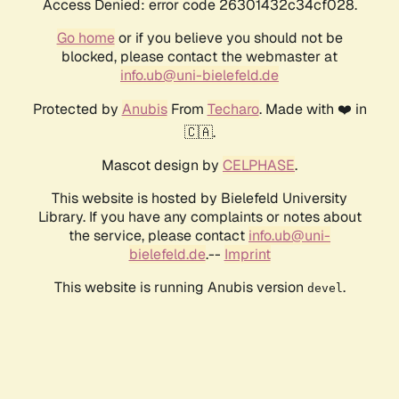
Access Denied: error code 26301432c34cf028.
Go home
or if you believe you should not be
blocked, please contact the webmaster at
info.ub@uni-bielefeld.de
Protected by
Anubis
From
Techaro
. Made with ❤️ in
🇨🇦.
Mascot design by
CELPHASE
.
This website is hosted by Bielefeld University
Library. If you have any complaints or notes about
the service, please contact
info.ub@uni-
bielefeld.de
.--
Imprint
This website is running Anubis version
.
devel