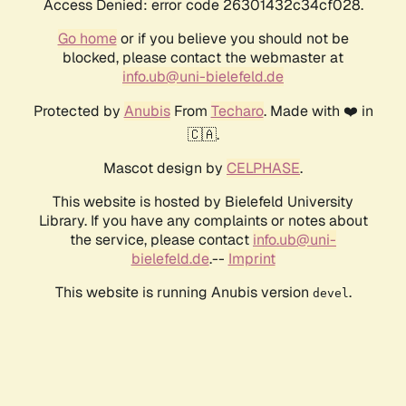
Access Denied: error code 26301432c34cf028.
Go home
or if you believe you should not be
blocked, please contact the webmaster at
info.ub@uni-bielefeld.de
Protected by
Anubis
From
Techaro
. Made with ❤️ in
🇨🇦.
Mascot design by
CELPHASE
.
This website is hosted by Bielefeld University
Library. If you have any complaints or notes about
the service, please contact
info.ub@uni-
bielefeld.de
.--
Imprint
This website is running Anubis version
.
devel