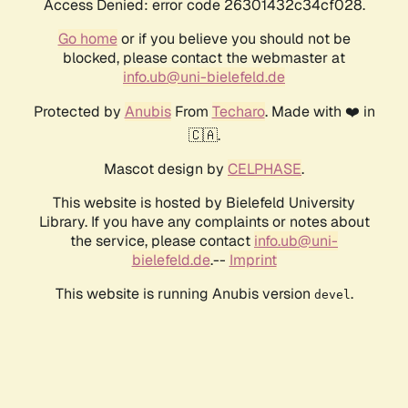
Access Denied: error code 26301432c34cf028.
Go home
or if you believe you should not be
blocked, please contact the webmaster at
info.ub@uni-bielefeld.de
Protected by
Anubis
From
Techaro
. Made with ❤️ in
🇨🇦.
Mascot design by
CELPHASE
.
This website is hosted by Bielefeld University
Library. If you have any complaints or notes about
the service, please contact
info.ub@uni-
bielefeld.de
.--
Imprint
This website is running Anubis version
.
devel