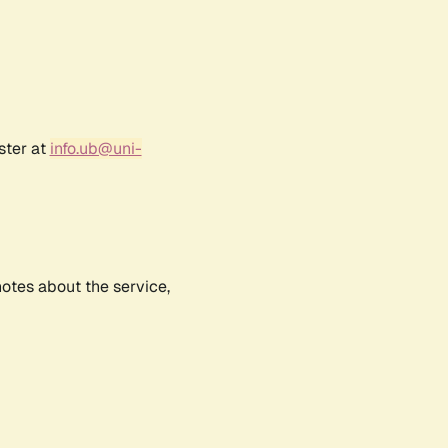
ster at
info.ub@uni-
notes about the service,