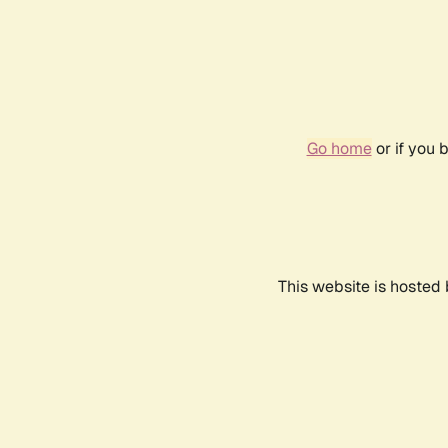
Go home
or if you 
This website is hosted 