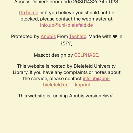
Access Denied: error code 26301432c34cf028.
Go home
or if you believe you should not be
blocked, please contact the webmaster at
info.ub@uni-bielefeld.de
Protected by
Anubis
From
Techaro
. Made with ❤️ in
🇨🇦.
Mascot design by
CELPHASE
.
This website is hosted by Bielefeld University
Library. If you have any complaints or notes about
the service, please contact
info.ub@uni-
bielefeld.de
.--
Imprint
This website is running Anubis version
.
devel