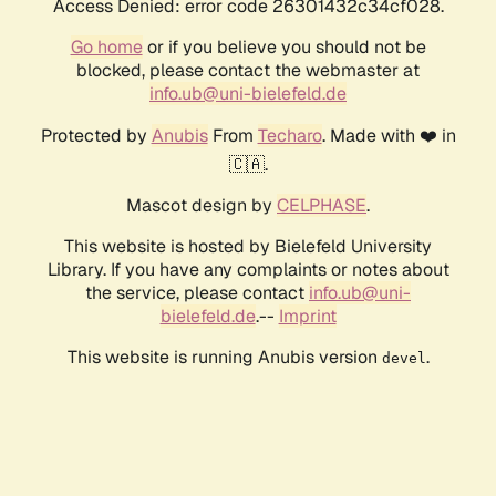
Access Denied: error code 26301432c34cf028.
Go home
or if you believe you should not be
blocked, please contact the webmaster at
info.ub@uni-bielefeld.de
Protected by
Anubis
From
Techaro
. Made with ❤️ in
🇨🇦.
Mascot design by
CELPHASE
.
This website is hosted by Bielefeld University
Library. If you have any complaints or notes about
the service, please contact
info.ub@uni-
bielefeld.de
.--
Imprint
This website is running Anubis version
.
devel