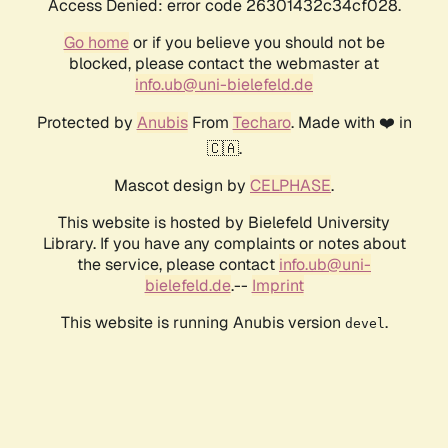
Access Denied: error code 26301432c34cf028.
Go home
or if you believe you should not be
blocked, please contact the webmaster at
info.ub@uni-bielefeld.de
Protected by
Anubis
From
Techaro
. Made with ❤️ in
🇨🇦.
Mascot design by
CELPHASE
.
This website is hosted by Bielefeld University
Library. If you have any complaints or notes about
the service, please contact
info.ub@uni-
bielefeld.de
.--
Imprint
This website is running Anubis version
.
devel