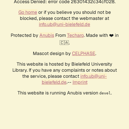
Access Denied: error code 26301432c34cf028.
Go home
or if you believe you should not be
blocked, please contact the webmaster at
info.ub@uni-bielefeld.de
Protected by
Anubis
From
Techaro
. Made with ❤️ in
🇨🇦.
Mascot design by
CELPHASE
.
This website is hosted by Bielefeld University
Library. If you have any complaints or notes about
the service, please contact
info.ub@uni-
bielefeld.de
.--
Imprint
This website is running Anubis version
.
devel