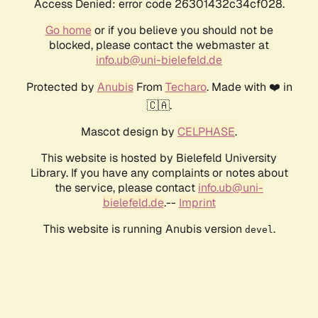
Access Denied: error code 26301432c34cf028.
Go home
or if you believe you should not be
blocked, please contact the webmaster at
info.ub@uni-bielefeld.de
Protected by
Anubis
From
Techaro
. Made with ❤️ in
🇨🇦.
Mascot design by
CELPHASE
.
This website is hosted by Bielefeld University
Library. If you have any complaints or notes about
the service, please contact
info.ub@uni-
bielefeld.de
.--
Imprint
This website is running Anubis version
.
devel