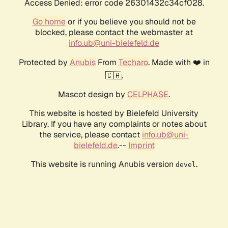
Access Denied: error code 26301432c34cf028.
Go home
or if you believe you should not be
blocked, please contact the webmaster at
info.ub@uni-bielefeld.de
Protected by
Anubis
From
Techaro
. Made with ❤️ in
🇨🇦.
Mascot design by
CELPHASE
.
This website is hosted by Bielefeld University
Library. If you have any complaints or notes about
the service, please contact
info.ub@uni-
bielefeld.de
.--
Imprint
This website is running Anubis version
.
devel