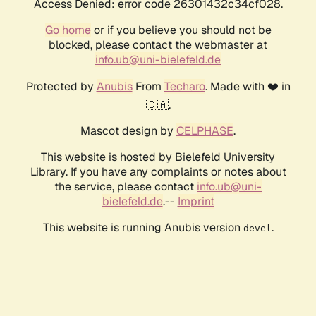
Access Denied: error code 26301432c34cf028.
Go home
or if you believe you should not be
blocked, please contact the webmaster at
info.ub@uni-bielefeld.de
Protected by
Anubis
From
Techaro
. Made with ❤️ in
🇨🇦.
Mascot design by
CELPHASE
.
This website is hosted by Bielefeld University
Library. If you have any complaints or notes about
the service, please contact
info.ub@uni-
bielefeld.de
.--
Imprint
This website is running Anubis version
.
devel