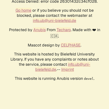
Access Denied: error code 26301432c34cf028.
Go home
or if you believe you should not be
blocked, please contact the webmaster at
info.ub@uni-bielefeld.de
Protected by
Anubis
From
Techaro
. Made with ❤️ in
🇨🇦.
Mascot design by
CELPHASE
.
This website is hosted by Bielefeld University
Library. If you have any complaints or notes about
the service, please contact
info.ub@uni-
bielefeld.de
.--
Imprint
This website is running Anubis version
.
devel