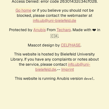
Access Denied: error code 26301432c34cf028.
Go home
or if you believe you should not be
blocked, please contact the webmaster at
info.ub@uni-bielefeld.de
Protected by
Anubis
From
Techaro
. Made with ❤️ in
🇨🇦.
Mascot design by
CELPHASE
.
This website is hosted by Bielefeld University
Library. If you have any complaints or notes about
the service, please contact
info.ub@uni-
bielefeld.de
.--
Imprint
This website is running Anubis version
.
devel