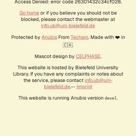
Access Denied: error code 26301432c34cf028.
Go home
or if you believe you should not be
blocked, please contact the webmaster at
info.ub@uni-bielefeld.de
Protected by
Anubis
From
Techaro
. Made with ❤️ in
🇨🇦.
Mascot design by
CELPHASE
.
This website is hosted by Bielefeld University
Library. If you have any complaints or notes about
the service, please contact
info.ub@uni-
bielefeld.de
.--
Imprint
This website is running Anubis version
.
devel