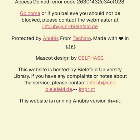
Access Denied: error code 26301432c34cf028.
Go home
or if you believe you should not be
blocked, please contact the webmaster at
info.ub@uni-bielefeld.de
Protected by
Anubis
From
Techaro
. Made with ❤️ in
🇨🇦.
Mascot design by
CELPHASE
.
This website is hosted by Bielefeld University
Library. If you have any complaints or notes about
the service, please contact
info.ub@uni-
bielefeld.de
.--
Imprint
This website is running Anubis version
.
devel