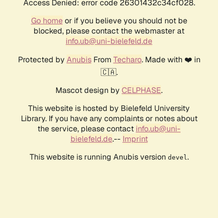
Access Denied: error code 26301432c34cf028.
Go home
or if you believe you should not be
blocked, please contact the webmaster at
info.ub@uni-bielefeld.de
Protected by
Anubis
From
Techaro
. Made with ❤️ in
🇨🇦.
Mascot design by
CELPHASE
.
This website is hosted by Bielefeld University
Library. If you have any complaints or notes about
the service, please contact
info.ub@uni-
bielefeld.de
.--
Imprint
This website is running Anubis version
.
devel