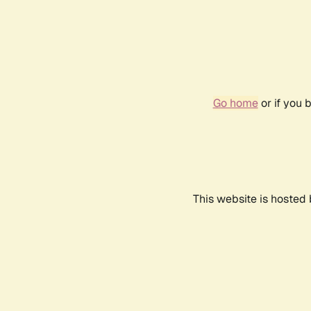
Go home
or if you 
This website is hosted 