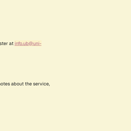
ster at
info.ub@uni-
notes about the service,