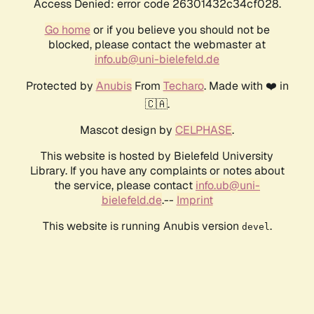
Access Denied: error code 26301432c34cf028.
Go home
or if you believe you should not be
blocked, please contact the webmaster at
info.ub@uni-bielefeld.de
Protected by
Anubis
From
Techaro
. Made with ❤️ in
🇨🇦.
Mascot design by
CELPHASE
.
This website is hosted by Bielefeld University
Library. If you have any complaints or notes about
the service, please contact
info.ub@uni-
bielefeld.de
.--
Imprint
This website is running Anubis version
.
devel