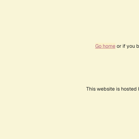
Go home
or if you 
This website is hosted 