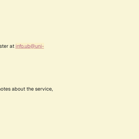
ster at
info.ub@uni-
notes about the service,